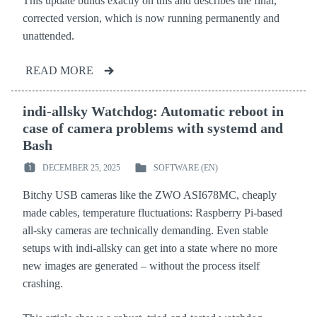
This update builds exactly on this and describes the final,
corrected version, which is now running permanently and
unattended.
READ MORE
indi-allsky Watchdog: Automatic reboot in
case of camera problems with systemd and
Bash
DECEMBER 25, 2025
SOFTWARE (EN)
POSTED
POSTED
ON
IN
Bitchy USB cameras like the ZWO ASI678MC, cheaply
:
:
made cables, temperature fluctuations: Raspberry Pi-based
all-sky cameras are technically demanding. Even stable
setups with indi-allsky can get into a state where no more
new images are generated – without the process itself
crashing.