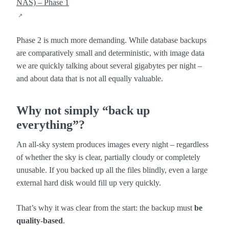
NAS) – Phase 1
Phase 2 is much more demanding. While database backups
are comparatively small and deterministic, with image data
we are quickly talking about several gigabytes per night –
and about data that is not all equally valuable.
Why not simply “back up
everything”?
An all-sky system produces images every night – regardless
of whether the sky is clear, partially cloudy or completely
unusable. If you backed up all the files blindly, even a large
external hard disk would fill up very quickly.
That’s why it was clear from the start: the backup must
be
quality-based
.