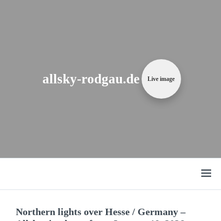
Zum
Content
springen
allsky-rodgau.de
Live image
Open
menu
Northern lights over Hesse / Germany –