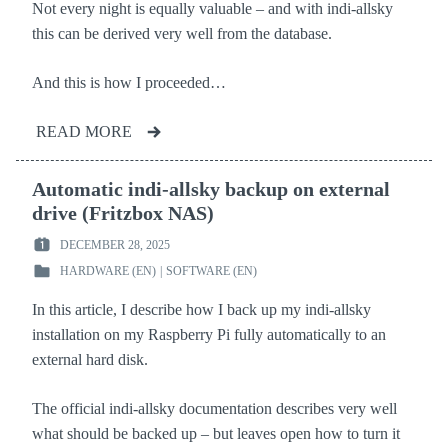
Not every night is equally valuable – and with indi-allsky
this can be derived very well from the database.
And this is how I proceeded…
READ MORE
Automatic indi-allsky backup on external
drive (Fritzbox NAS)
DECEMBER 28, 2025
POSTED
HARDWARE (EN)
|
SOFTWARE (EN)
ON
POSTED
:
IN
In this article, I describe how I back up my indi-allsky
:
installation on my Raspberry Pi fully automatically to an
external hard disk.
The official indi-allsky documentation describes very well
what should be backed up – but leaves open how to turn it