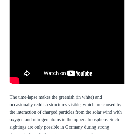
The time-lapse makes the greenish (in white) and
occasionally reddish structures visible, which are caused by
the interaction of charged particles from the solar wind with
oxygen and nitrogen atoms in the upper atmosphere. Such
sightings are only possible in Germany during strong