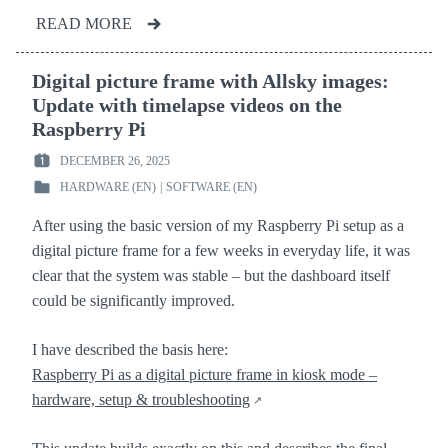
READ MORE
Digital picture frame with Allsky images:
Update with timelapse videos on the
Raspberry Pi
DECEMBER 26, 2025
POSTED
HARDWARE (EN)
|
SOFTWARE (EN)
ON
POSTED
:
IN
After using the basic version of my Raspberry Pi setup as a
:
digital picture frame for a few weeks in everyday life, it was
clear that the system was stable – but the dashboard itself
could be significantly improved.
I have described the basis here:
Raspberry Pi as a digital picture frame in kiosk mode –
hardware, setup & troubleshooting