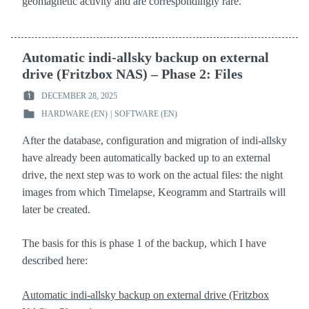
geomagnetic activity and are correspondingly rare.
Automatic indi-allsky backup on external
drive (Fritzbox NAS) – Phase 2: Files
DECEMBER 28, 2025
POSTED
HARDWARE (EN)
|
SOFTWARE (EN)
ON
POSTED
:
IN
After the database, configuration and migration of indi-allsky
:
have already been automatically backed up to an external
drive, the next step was to work on the actual files: the night
images from which Timelapse, Keogramm and Startrails will
later be created.
The basis for this is phase 1 of the backup, which I have
described here:
Automatic indi-allsky backup on external drive (Fritzbox