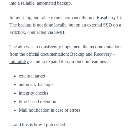
into a reliable, automated backup.
In my setup, indi-allsky runs permanently on a Raspberry Pi.
The backup is not done locally, but on an external SSD on a
Fritzbox, connected via SMB.
The aim was to consistently implement the recommendations
from the official documentation:
Backup and Recovery –
indi-allsky
and to expand it to production readiness:
external target
automatic backups
integrity checks
time-based retention
Mail notification in case of errors
…and this is how I proceeded!