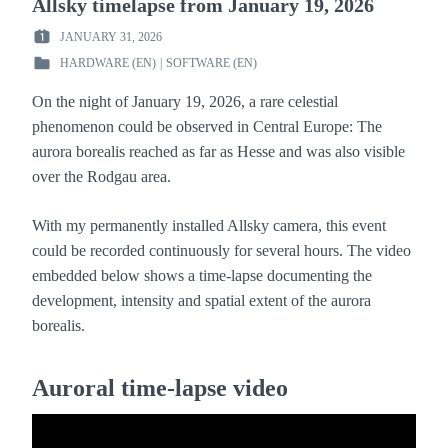
Allsky timelapse from January 19, 2026
JANUARY 31, 2026
POSTED
HARDWARE (EN)
|
SOFTWARE (EN)
ON
POSTED
:
IN
On the night of January 19, 2026, a rare celestial
:
phenomenon could be observed in Central Europe: The
aurora borealis reached as far as Hesse and was also visible
over the Rodgau area.
With my permanently installed Allsky camera, this event
could be recorded continuously for several hours. The video
embedded below shows a time-lapse documenting the
development, intensity and spatial extent of the aurora
borealis.
Auroral time-lapse video