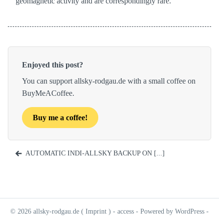
geomagnetic activity and are correspondingly rare.
Enjoyed this post?
You can support allsky-rodgau.de with a small coffee on
BuyMeACoffee.
Buy me a coffee!
AUTOMATIC INDI-ALLSKY BACKUP ON [...]
© 2026 allsky-rodgau.de (
Imprint
) -
access
- Powered by WordPress -