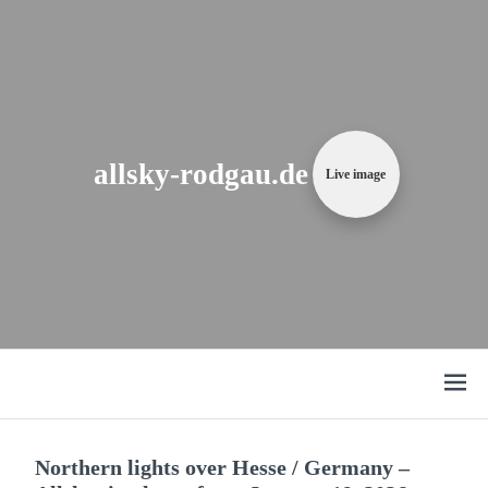
Zum
Content
springen
allsky-rodgau.de
Live image
Open
menu
Northern lights over Hesse / Germany –