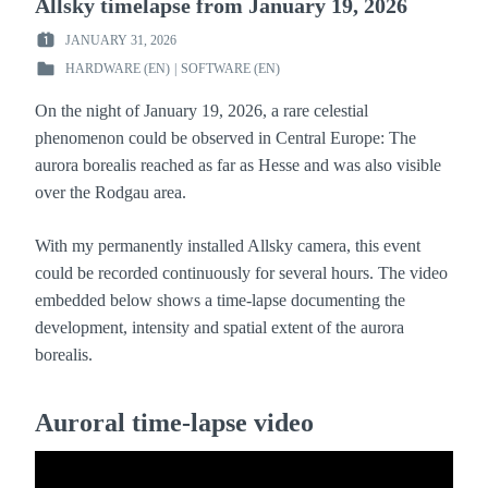
Allsky timelapse from January 19, 2026
JANUARY 31, 2026
POSTED
HARDWARE (EN)
|
SOFTWARE (EN)
ON
POSTED
:
IN
On the night of January 19, 2026, a rare celestial
:
phenomenon could be observed in Central Europe: The
aurora borealis reached as far as Hesse and was also visible
over the Rodgau area.
With my permanently installed Allsky camera, this event
could be recorded continuously for several hours. The video
embedded below shows a time-lapse documenting the
development, intensity and spatial extent of the aurora
borealis.
Auroral time-lapse video