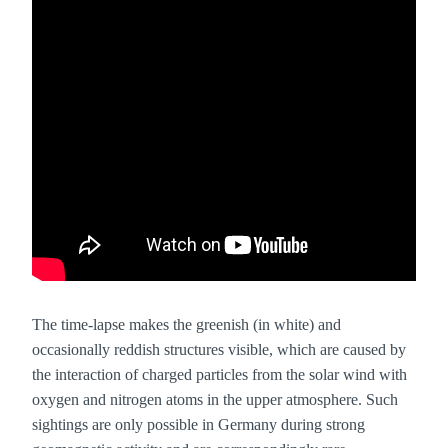
The time-lapse makes the greenish (in white) and
occasionally reddish structures visible, which are caused by
the interaction of charged particles from the solar wind with
oxygen and nitrogen atoms in the upper atmosphere. Such
sightings are only possible in Germany during strong