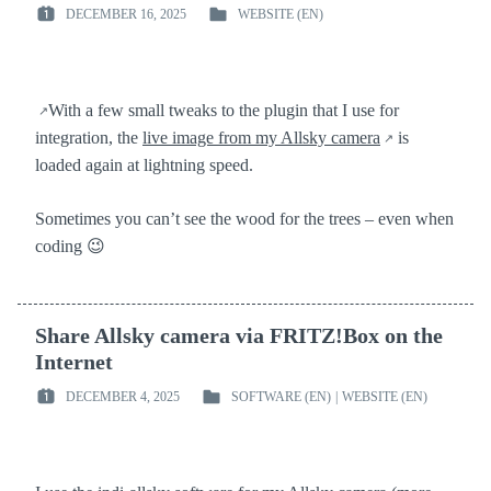
DECEMBER 16, 2025
WEBSITE (EN)
POSTED
POSTED
ON
IN
:
:
With a few small tweaks to the plugin that I use for
integration, the
live image from my Allsky camera
is
loaded again at lightning speed.
Sometimes you can’t see the wood for the trees – even when
coding 😉
Share Allsky camera via FRITZ!Box on the
Internet
DECEMBER 4, 2025
SOFTWARE (EN)
|
WEBSITE (EN)
POSTED
POSTED
ON
IN
:
: