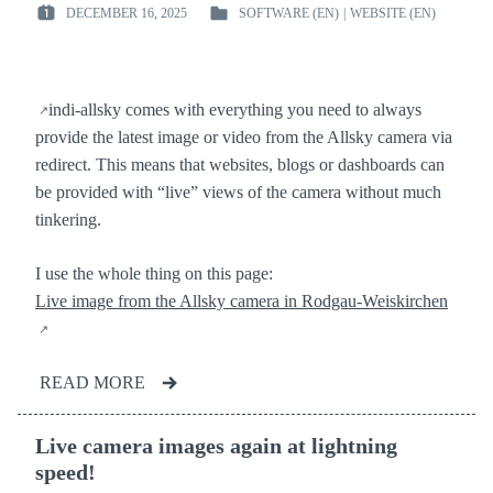
DECEMBER 16, 2025
SOFTWARE (EN)
|
WEBSITE (EN)
POSTED
POSTED
ON
IN
:
:
indi-allsky comes with everything you need to always
provide the latest image or video from the Allsky camera via
redirect. This means that websites, blogs or dashboards can
be provided with “live” views of the camera without much
tinkering.
I use the whole thing on this page:
Live image from the Allsky camera in Rodgau-Weiskirchen
READ MORE
Live camera images again at lightning
speed!