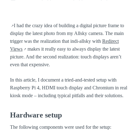
POSTED
:
IN
:
I had the crazy idea of building a digital picture frame to
display the latest photo from my Allsky camera. The main
trigger was the realization that indi-allsky with
Redirect
Views
makes it really easy to always display the latest
picture. And the second realization: touch displays aren’t
even that expensive.
In this article, I document a tried-and-tested setup with
Raspberry Pi 4, HDMI touch display and Chromium in real
kiosk mode – including typical pitfalls and their solutions.
Hardware setup
The following components were used for the setup: