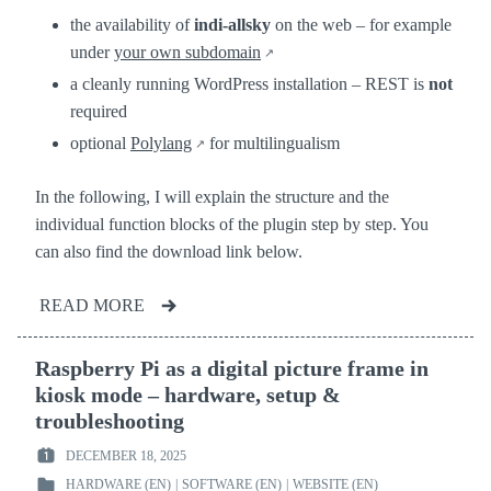
the availability of
indi-allsky
on the web – for example
under
your own subdomain
a cleanly running WordPress installation – REST is
not
required
optional
Polylang
for multilingualism
In the following, I will explain the structure and the
individual function blocks of the plugin step by step. You
can also find the download link below.
READ MORE
Raspberry Pi as a digital picture frame in
kiosk mode – hardware, setup &
troubleshooting
DECEMBER 18, 2025
POSTED
HARDWARE (EN)
|
SOFTWARE (EN)
|
WEBSITE (EN)
ON