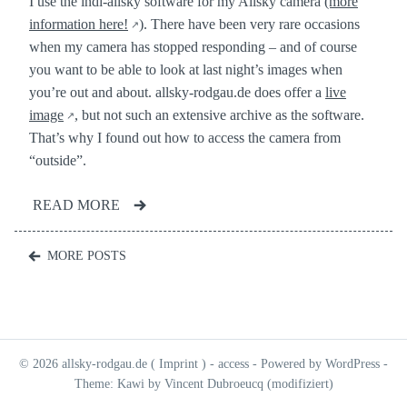
I use the indi-allsky software for my Allsky camera
(more
information here!
). There have been very rare occasions
when my camera has stopped responding – and of course
you want to be able to look at last night’s images when
you’re out and about. allsky-rodgau.de does offer a
live
image
, but not such an extensive archive as the software.
That’s why I found out how to access the camera from
“outside”.
READ MORE
Posts
MORE POSTS
navigation
© 2026 allsky-rodgau.de (
Imprint
) -
access
- Powered by WordPress -
Theme: Kawi by Vincent Dubroeucq (modifiziert)