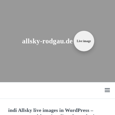
Zum
Content
springen
allsky-rodgau.de
Live image
Open
menu
indi Allsky live images in WordPress –