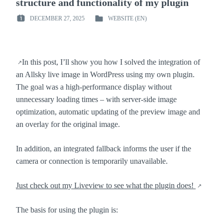
structure and functionality of my plugin
DECEMBER 27, 2025
WEBSITE (EN)
POSTED
POSTED
ON
IN
:
:
In this post, I’ll show you how I solved the integration of
an Allsky live image in WordPress using my own plugin.
The goal was a high-performance display without
unnecessary loading times – with server-side image
optimization, automatic updating of the preview image and
an overlay for the original image.
In addition, an integrated fallback informs the user if the
camera or connection is temporarily unavailable.
Just check out my Liveview to see what the plugin does!
The basis for using the plugin is: