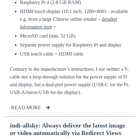
Raspberry Pi 4 (2-8 GB RAM)
HDMI touch display (10.1 inch, 1280×800) – available
e.g. from a large Chinese online retailer –
detailed
information here
MicroSD card (min. 32 GB)
Separate power supply for Raspberry Pi and display
USB touch cable + HDMI cable
Contrary to the manufacturer’s instructions, I use neither a Y-
cable nor a loop-through solution for the power supply of Pi
and display, but a dual-port power supply (USB-C for the Pi,
USB-A/micro-USB for the display).
READ MORE
indi-allsky: Always deliver the latest image
or video automatically via Redirect Views