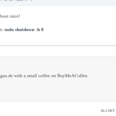
eboot once!
th:
sudo shutdown -h 0
dgau.de with a small coffee on BuyMeACoffee.
ALLSKY 