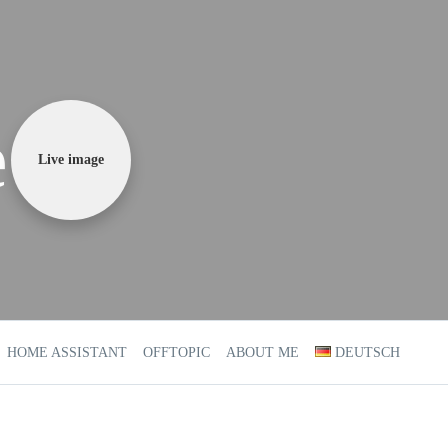
e
Live image
HOME ASSISTANT
OFFTOPIC
ABOUT ME
DEUTSCH