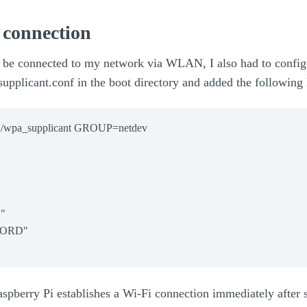
connection
 be connected to my network via WLAN, I also had to confi
_supplicant.conf in the boot directory and added the following 
un/wpa_supplicant GROUP=netdev



ORD"

Raspberry Pi establishes a Wi-Fi connection immediately after s