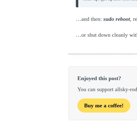
…and then:
sudo reboot
, r
…or shut down cleanly wi
Enjoyed this post?
You can support allsky-ro
Buy me a coffee!