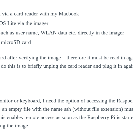
 via a card reader with my Macbook
OS Lite via the imager
 such as user name, WLAN data etc. directly in the imager
e microSD card
rd after verifying the image – therefore it must be read in aga
do this is to briefly unplug the card reader and plug it in agai
onitor or keyboard, I need the option of accessing the Raspbe
an empty file with the name ssh (without file extension) must
his enables remote access as soon as the Raspberry Pi is starte
ng the image.