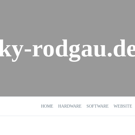
sky-rodgau.d
HOME
HARDWARE
SOFTWARE
WEBSITE