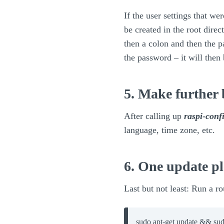
If the user settings that w
be created in the root di
then a colon and then the 
the password – it will then
5. Make further 
After calling up
raspi-conf
language, time zone, etc.
6. One update pl
Last but not least: Run a r
sudo apt-get update && sud