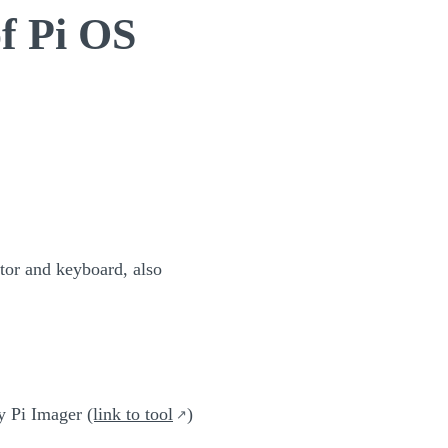
of Pi OS
itor and keyboard, also
ry Pi Imager
(link to tool
)