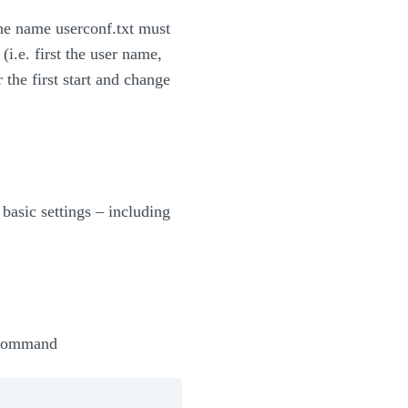
the name userconf.txt must
.e. first the user name,
 the first start and change
basic settings – including
e command