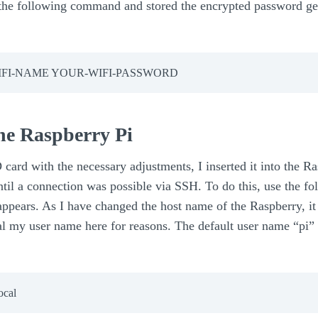
 following command and stored the encrypted password gene
-WIFI-NAME YOUR-WIFI-PASSWORD
 the Raspberry Pi
 card with the necessary adjustments, I inserted it into the R
til a connection was possible via SSH. To do this, use the 
ppears. As I have changed the host name of the Raspberry, it
veal my user name here for reasons. The default user name “pi”
cal