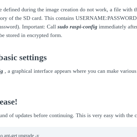
ere defined during the image creation do not work, a file with 
rectory of the SD card. This contains USERNAME:PASSWORD (i
password). Important: Call
sudo raspi-config
immediately after
 be stored in encrypted form.
basic settings
ig
, a graphical interface appears where you can make various 
ease!
ound of updates before continuing. This is very easy with th
o apt-get upgrade -y