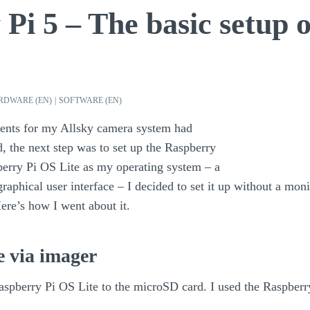
Pi 5 – The basic setup 
RDWARE (EN)
|
SOFTWARE (EN)
ents for my Allsky camera system had
d, the next step was to set up the Raspberry
berry Pi OS Lite as my operating system – a
raphical user interface – I decided to set it up without a mon
Here’s how I went about it.
e via imager
 Raspberry Pi OS Lite to the microSD card. I used the Raspber