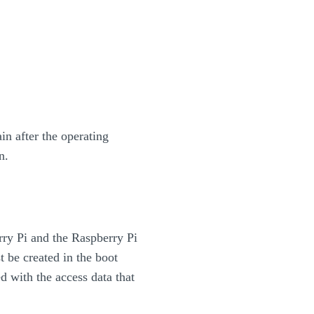
in after the operating
n.
rry Pi and the Raspberry Pi
 be created in the boot
d with the access data that