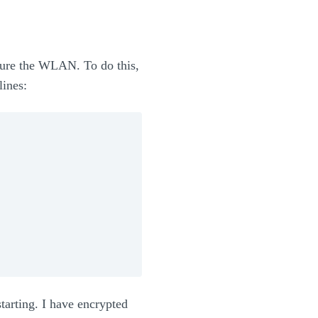
gure the WLAN. To do this,
lines:
tarting. I have encrypted