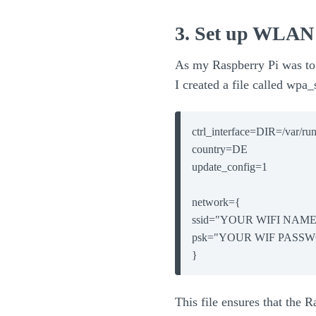
3. Set up WLAN 
As my Raspberry Pi was to
I created a file called wpa
ctrl_interface=DIR=/var/r
country=DE

update_config=1

network={

ssid="YOUR WIFI NAME"
psk="YOUR WIF PASSW
}
This file ensures that the 