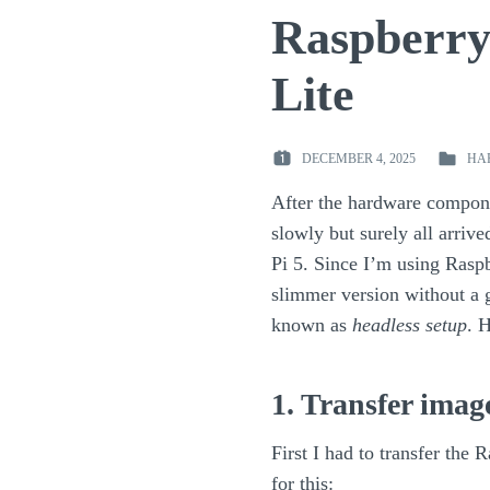
Raspberry 
Lite
DECEMBER 4, 2025
HA
POSTED
POSTED
ON
IN
After the hardware compon
:
:
slowly but surely all arrive
Pi 5. Since I’m using Rasp
slimmer version without a g
known as
headless setup
. 
1. Transfer imag
First I had to transfer the
for this: