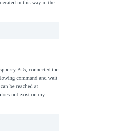
rated in this way in the
aspberry Pi 5, connected the
following command and wait
 can be reached at
 does not exist on my