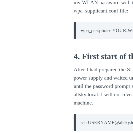
my WLAN password with the
wpa_supplicant.conf file:
wpa_passphrase YOUR
4. First start of
After I had prepared the SD
power supply and waited un
until the password prompt a
allsky.local. I will not re
machine.
ssh USERNAME@allsky.lo