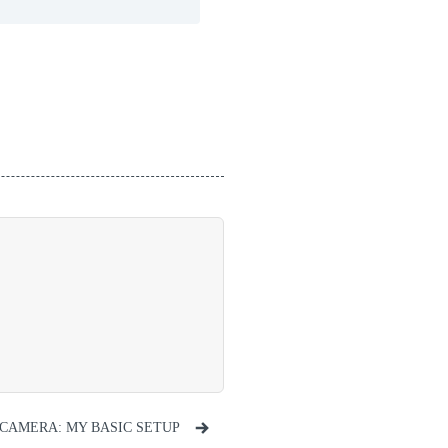
CAMERA: MY BASIC SETUP