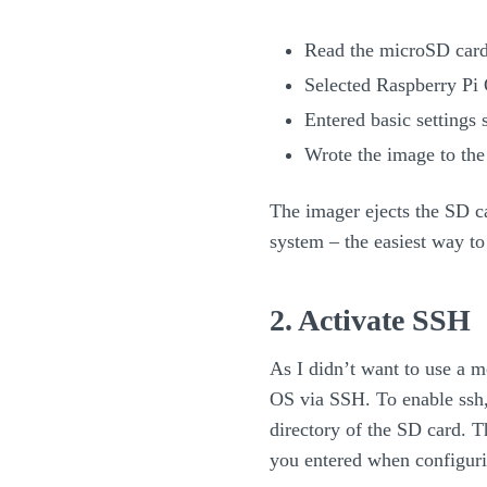
Read the microSD card
Selected Raspberry Pi 
Entered basic settings
Wrote the image to th
The imager ejects the SD ca
system – the easiest way to 
2. Activate SSH
As I didn’t want to use a m
OS via SSH. To enable ssh, 
directory of the SD card. T
you entered when configuri