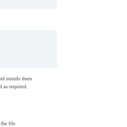
nd installs them
d as required.
the file