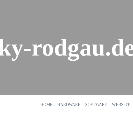
sky-rodgau.d
HOME
HARDWARE
SOFTWARE
WEBSITE