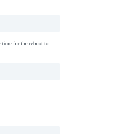
 time for the reboot to