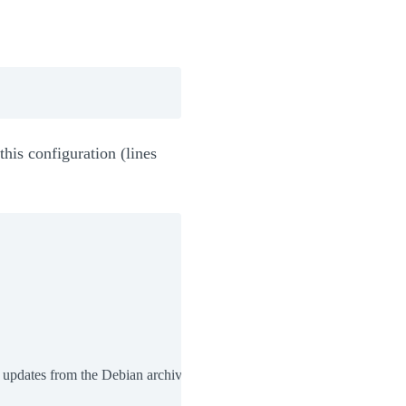
his configuration (lines
 updates from the Debian archive
