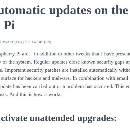
utomatic updates on the
 Pi
RDWARE (EN)
|
SOFTWARE (EN)
spberry Pi are –
in addition to other tweaks that I have presen
ty of the system. Regular updates close known security gaps a
e. Important security patches are installed automatically with
 surface for hackers and malware. In combination with email n
date has been carried out or a problem has occurred. This 
sts. And this is how it works:
 activate unattended upgrades: