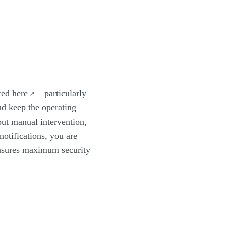
ted here
– particularly
nd keep the operating
out manual intervention,
otifications, you are
ensures maximum security