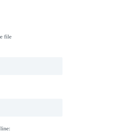
e file
line: