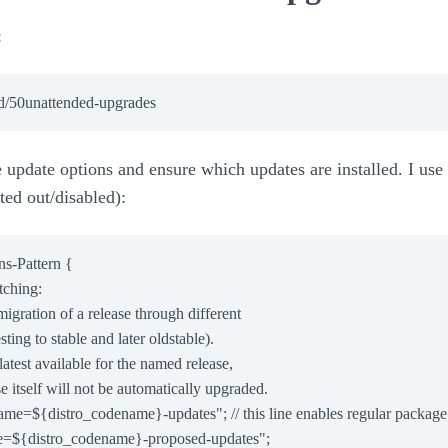
:
update options and ensure which updates are installed. I use t
ted out/disabled):
s-Pattern {

ching:

e migration of a release through different

esting to stable and later oldstable).

e latest available for the named release,

ase itself will not be automatically upgraded.

name=${distro_codename}-updates"; // this line enables regular package
e=${distro_codename}-proposed-updates";
