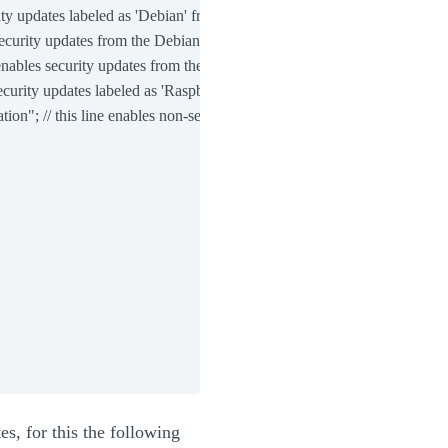
ty updates labeled as 'Debian' from the Debian archive

ecurity updates from the Debian archive

nables security updates from the Debian archive

curity updates labeled as 'Raspbian' from the Raspbian archive

n"; // this line enables non-security updates labeled as 'Raspberry Pi
es, for this the following