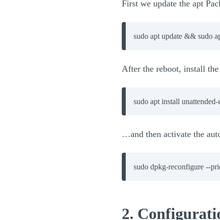
First we update the apt Pa
sudo apt update && sudo a
After the reboot, install t
…and then activate the aut
sudo dpkg-reconfigure --pr
2. Configurat