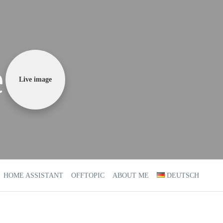
e
Live image
HOME ASSISTANT
OFFTOPIC
ABOUT ME
DEUTSCH