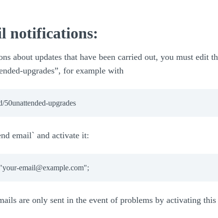
l notifications:
ons about updates that have been carried out, you must edit th
ttended-upgrades”, for example with
.d/50unattended-upgrades
end email` and activate it:
ails are only sent in the event of problems by activating this 