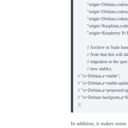
        "origin=Debian,code
        "origin=Debian,code
        "origin=Debian,code
        "origin=Raspbian,co
        "origin=Raspberry P
        // Archive or Suite ba
        // Note that this will s
        // migration to the sp
        // new stable).

// "o=Debian,a=stable";

// "o=Debian,a=stable-updat
// "o=Debian,a=proposed-up
// "o=Debian backports,a=$
};
In addition, it makes sense 