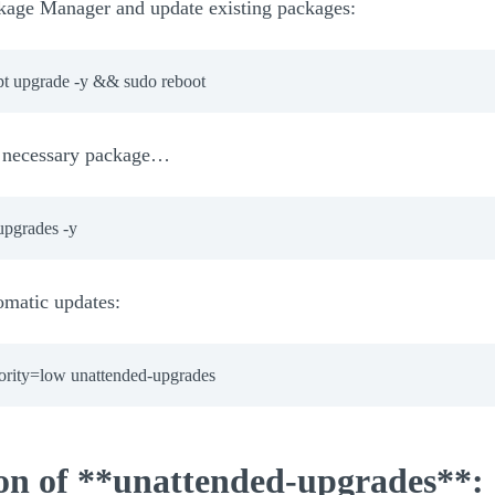
ckage Manager and update existing packages:
pt upgrade -y && sudo reboot
he necessary package…
omatic updates:
iority=low unattended-upgrades
ion of **unattended-upgrades**: