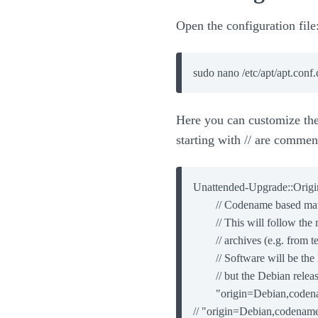
Open the configuration file
Here you can customize the 
starting with // are commen
Unattended-Upgrade::Origin
        // Codename based mat
        // This will follow th
        // archives (e.g. from t
        // Software will be th
        // but the Debian rele
        "origin=Debian,code
// "origin=Debian,codenam