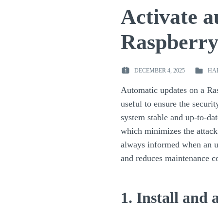
Activate a
Raspberry
DECEMBER 4, 2025
HA
POSTED
POSTED
ON
IN
Automatic updates on a Ra
:
:
useful to ensure the securi
system stable and up-to-dat
which minimizes the attack
always informed when an up
and reduces maintenance co
1. Install and