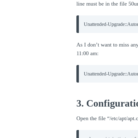
line must be in the file 50
Unattended-Upgrade::Auto
As I don’t want to miss any 
11:00 am:
Unattended-Upgrade::Auto
3. Configurati
Open the file “/etc/apt/apt