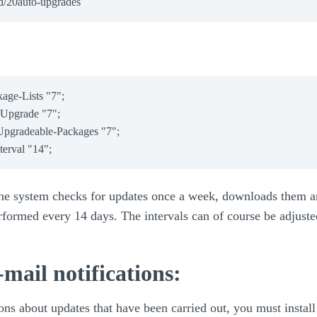
ge-Lists "7";

Upgrade "7";

pgradeable-Packages "7";

 the system checks for updates once a week, downloads them a
rformed every 14 days. The intervals can of course be adjuste
-mail notifications:
ons about updates that have been carried out, you must install 