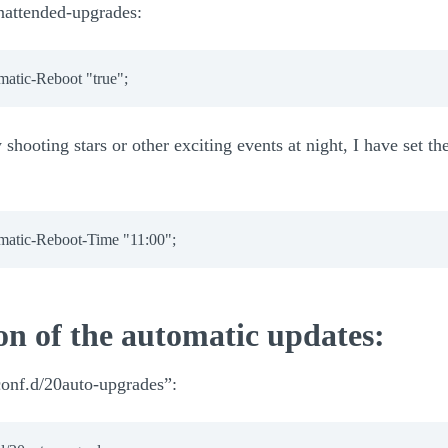
unattended-upgrades:
matic-Reboot 
"true"
;
shooting stars or other exciting events at night, I have set the
matic-Reboot-Time 
"11:00"
;
on of the automatic updates:
.conf.d/20auto-upgrades”: