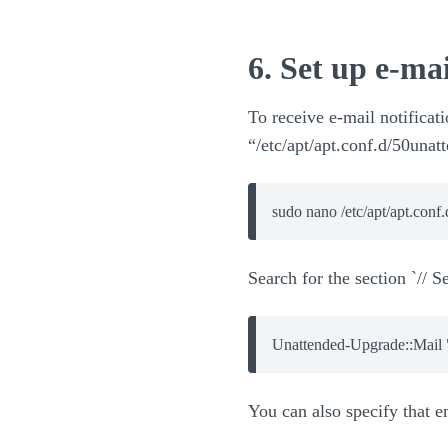
6. Set up e-mai
To receive e-mail notificati
“/etc/apt/apt.conf.d/50una
sudo nano /etc/apt/apt.conf
Search for the section `// S
You can also specify that em