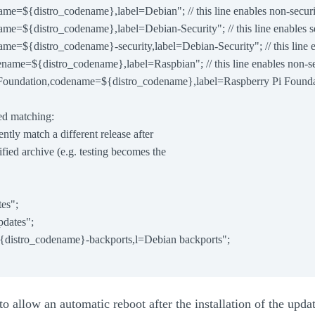
name=${distro_codename},label=Debian"; // this line enables non-securi
name=${distro_codename},label=Debian-Security"; // this line enables s
name=${distro_codename}-security,label=Debian-Security"; // this line e
dename=${distro_codename},label=Raspbian"; // this line enables non-se
i Foundation,codename=${distro_codename},label=Raspberry Pi Foundatio
sed matching:

ilently match a different release after

ecified archive (e.g. testing becomes the

es";

dates";

{distro_codename}-backports,l=Debian backports";

to allow an automatic reboot after the installation of the updat