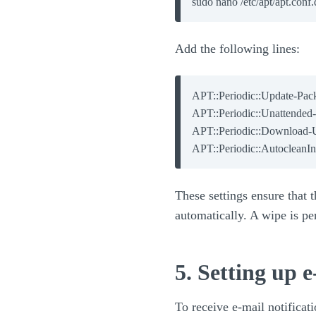
Add the following lines:
APT::Periodic::Update-Packa
APT::Periodic::Unattended-
APT::Periodic::Download-U
These settings ensure that
automatically. A wipe is pe
5. Setting up e
To receive e-mail notificati